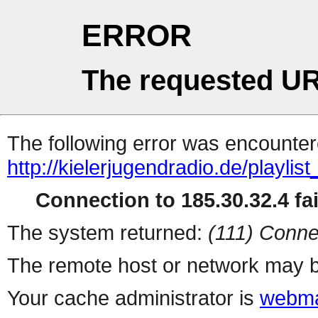
ERROR
The requested UR
The following error was encountere
http://kielerjugendradio.de/playlis
Connection to 185.30.32.4 fai
The system returned:
(111) Conne
The remote host or network may b
Your cache administrator is
webma