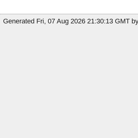
Generated Fri, 07 Aug 2026 21:30:13 GMT by