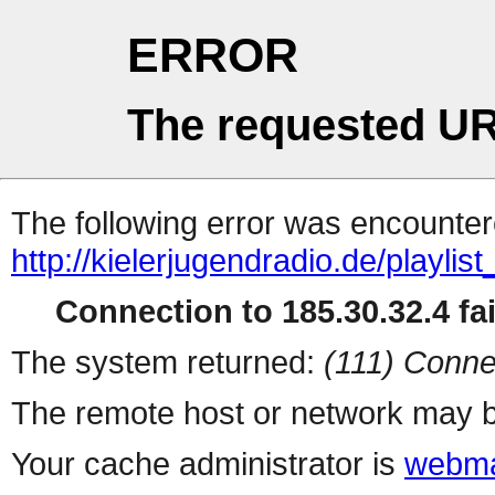
ERROR
The requested UR
The following error was encountere
http://kielerjugendradio.de/playlis
Connection to 185.30.32.4 fai
The system returned:
(111) Conne
The remote host or network may b
Your cache administrator is
webma