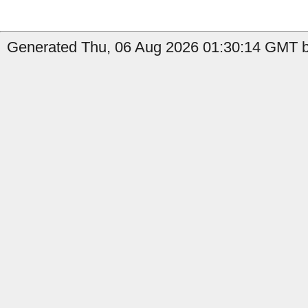
Generated Thu, 06 Aug 2026 01:30:14 GMT b