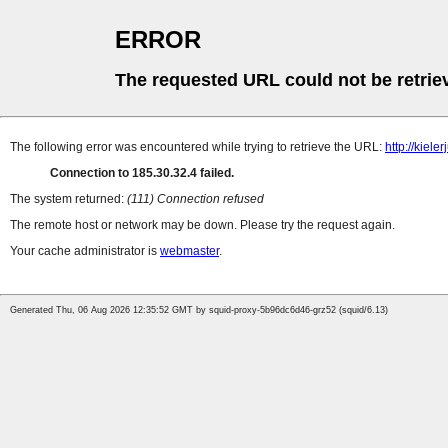
ERROR
The requested URL could not be retrie
The following error was encountered while trying to retrieve the URL:
http://kiel
Connection to 185.30.32.4 failed.
The system returned:
(111) Connection refused
The remote host or network may be down. Please try the request again.
Your cache administrator is
webmaster
.
Generated Thu, 06 Aug 2026 12:35:52 GMT by squid-proxy-5b96dc6d46-grz52 (squid/6.13)