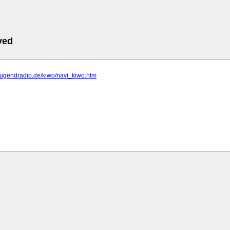
ved
erjugendradio.de/kiwo/navi_kiwo.htm