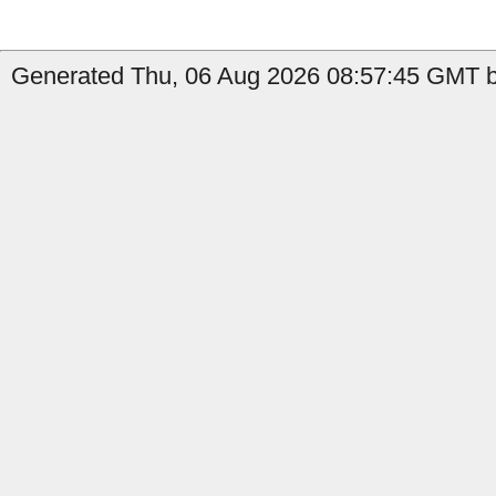
Generated Thu, 06 Aug 2026 08:57:45 GMT by