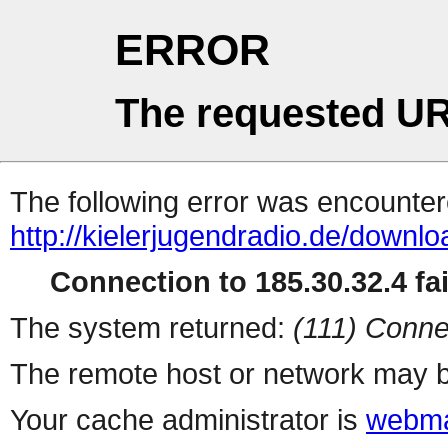
ERROR
The requested UR
The following error was encountere
http://kielerjugendradio.de/downl
Connection to 185.30.32.4 fai
The system returned:
(111) Conne
The remote host or network may b
Your cache administrator is
webma